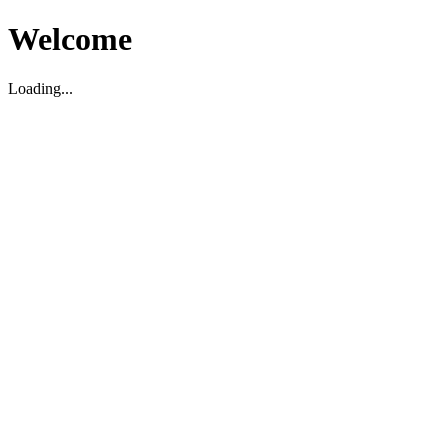
Welcome
Loading...