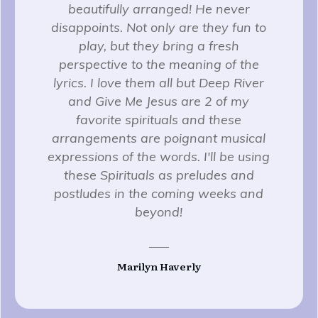
beautifully arranged! He never
disappoints. Not only are they fun to
play, but they bring a fresh
perspective to the meaning of the
lyrics. I love them all but Deep River
and Give Me Jesus are 2 of my
favorite spirituals and these
arrangements are poignant musical
expressions of the words. I'll be using
these Spirituals as preludes and
postludes in the coming weeks and
beyond!
Marilyn Haverly