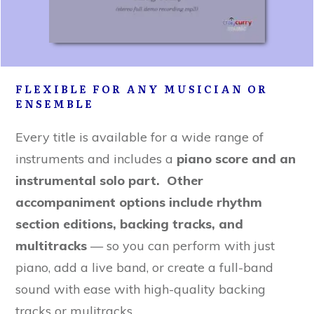
FLEXIBLE FOR ANY MUSICIAN OR
ENSEMBLE
Every title is available for a wide range of
instruments and includes a
piano score and an
instrumental solo part. Other
accompaniment options include rhythm
section editions, backing tracks, and
multitracks
— so you can perform with just
piano, add a live band, or create a full-band
sound with ease with high-quality backing
tracks or mulitracks.