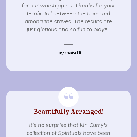
for our worshippers. Thanks for your
terrific toil between the bars and
among the staves. The results are
just glorious and so fun to play!!
Jay Castelli
“
Beautifully Arranged!
It's no surprise that Mr. Curry's
collection of Spirituals have been