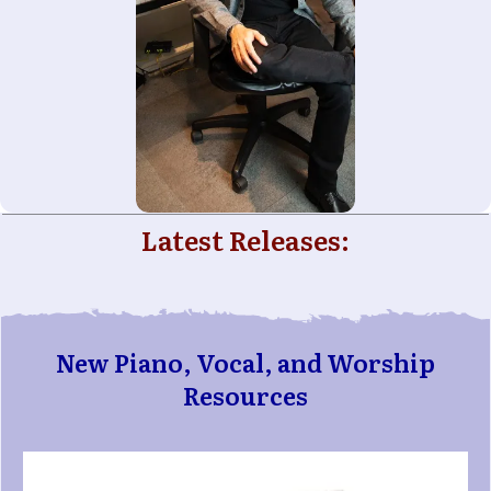
Latest Releases:
New Piano, Vocal, and Worship
Resources