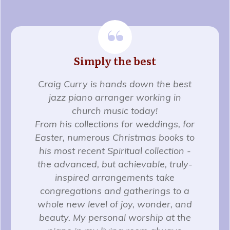
“
Simply the best
Craig Curry is hands down the best
jazz piano arranger working in
church music today!
From his collections for weddings, for
Easter, numerous Christmas books to
his most recent Spiritual collection -
the advanced, but achievable, truly-
inspired arrangements take
congregations and gatherings to a
whole new level of joy, wonder, and
beauty. My personal worship at the