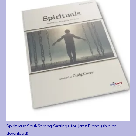
Spirituals: Soul-Stirring Settings for Jazz Piano (ship or
download)