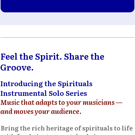
Feel the Spirit. Share the
Groove.
Introducing the Spirituals
Instrumental Solo Series
Music that adapts to your musicians —
and moves your audience
.
Bring the rich heritage of spirituals to life