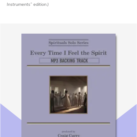
Instruments” edition.)