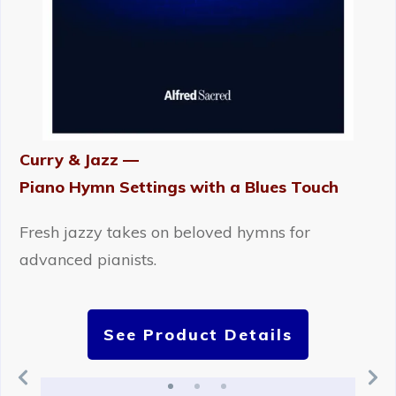
Curry & Jazz —
Piano Hymn Settings with a Blues Touch
Fresh jazzy takes on beloved hymns for
advanced pianists.
See Product Details