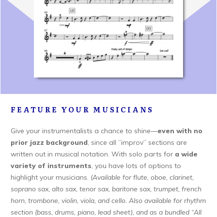
FEATURE YOUR MUSICIANS
Give your instrumentalists a chance to shine—
even with no
prior jazz background
, since all ”improv” sections are
written out in musical notation. With solo parts for
a wide
variety of instruments
, you have lots of options to
highlight your musicians.
(Available for flute, oboe, clarinet,
soprano sax, alto sax, tenor sax, baritone sax, trumpet, french
horn, trombone, violin, viola, and cello. Also available for rhythm
section (bass, drums, piano, lead sheet), and as a bundled “All