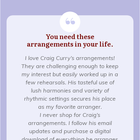
“
You need these
arrangements in your life.
I love Craig Curry’s arrangements!
They are challenging enough to keep
my interest but easily worked up in a
few rehearsals. His tasteful use of
lush harmonies and variety of
rhythmic settings secures his place
as my favorite arranger.
I never shop for Craig’s
arrangements. I follow his email
updates and purchase a digital
download of everything he arranges