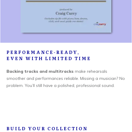
PERFORMANCE-READY,
EVEN WITH LIMITED TIME
Backing tracks and multitracks
make rehearsals
smoother and performances reliable. Missing a musician? No
problem. You’ll still have a polished, professional sound.
BUILD YOUR COLLECTION