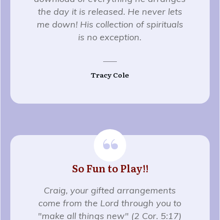
the day it is released. He never lets
me down! His collection of spirituals
is no exception.
Tracy Cole
“
So Fun to Play!!
Craig, your gifted arrangements
come from the Lord through you to
"make all things new" (2 Cor. 5:17)