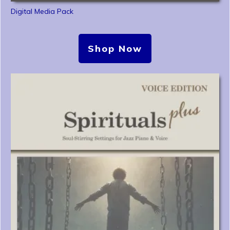
Digital Media Pack
Shop Now