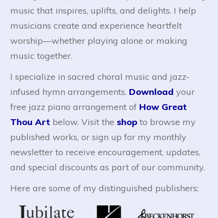
music that inspires, uplifts, and delights. I help
musicians create and experience heartfelt
worship—whether playing alone or making
music together.
I specialize in sacred choral music and jazz-
infused hymn arrangements.
Download
your
free jazz piano arrangement of
How Great
Thou Art
below. Visit the
shop
to browse my
published works, or sign up for my monthly
newsletter to receive encouragement, updates,
and special discounts as part of our community.
Here are some of my distinguished publishers: