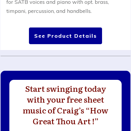
for SATB voices and piano with opt. brass,
timpani, percussion, and handbells.
See Product Details
Start swinging today
with your free sheet
music of Craig’s “How
Great Thou Art !”