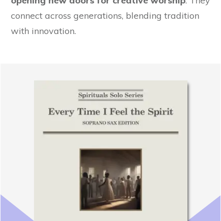
opening new doors for creative worship
. They
connect across generations, blending tradition
with innovation.