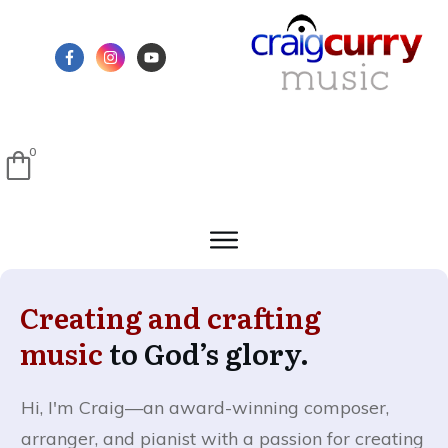
0
Creating and crafting
music
to God’s glory.
Hi, I'm Craig—
an award-winning composer,
arranger, and pianist with a passion for creating