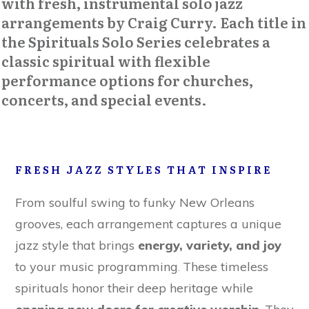
with fresh, instrumental solo jazz
arrangements by Craig Curry. Each title in
the
Spirituals Solo Series
celebrates a
classic spiritual with flexible
performance options for churches,
concerts, and special events.
FRESH JAZZ STYLES THAT INSPIRE
From soulful swing to funky New Orleans
grooves, each arrangement captures a unique
jazz style that brings
energy, variety, and joy
to your music programming
These timeless
.
spirituals honor their deep heritage while