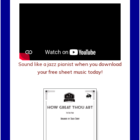
Sound like a jazz pianist
when you download
your free sheet music today!