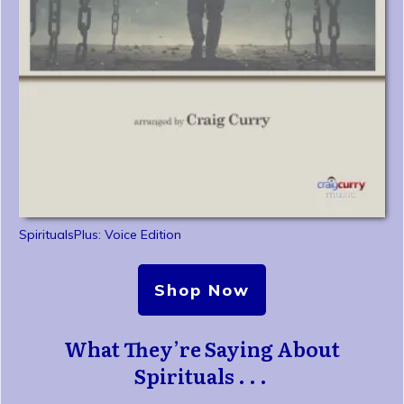
SpiritualsPlus: Voice Edition
Shop Now
What They’re Saying About
Spirituals . . .