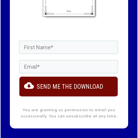
SEND ME THE DOWNLOAD
You are granting us permission to email you
.
occasionally.
You can unsubscribe at any time