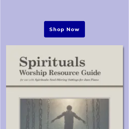
Shop Now