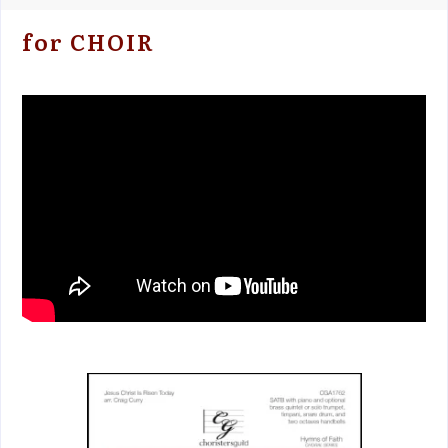
for CHOIR