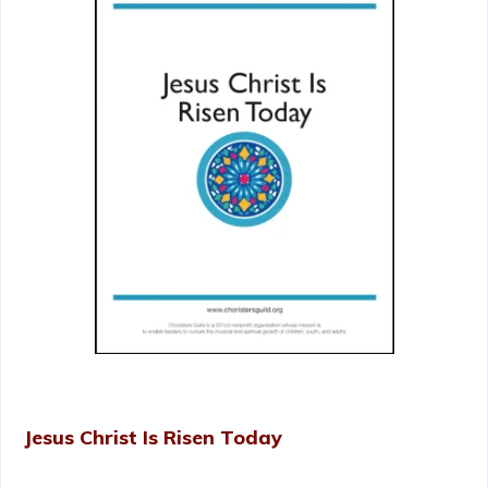
Jesus Christ Is Risen Today