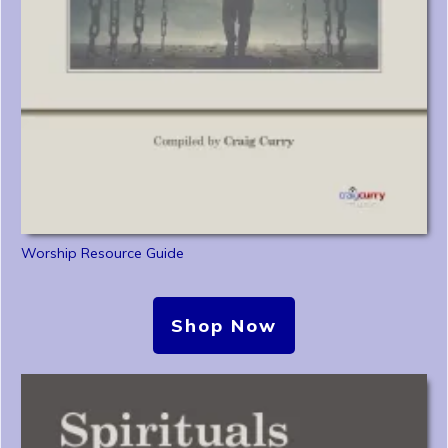
Worship Resource Guide
Shop Now