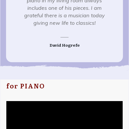
piano in my living room always
includes one of his pieces. I am
grateful there is a musician today
giving new life to classics!
David Hogrefe
for PIANO