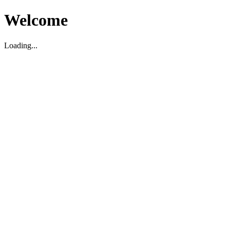
Welcome
Loading...