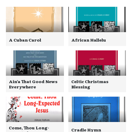
A Cuban Carol
African Hallelu
Ain’a That Good News
Celtic Christmas
Everywhere
Blessing
Come, Thou Long-
Cradle Hymn