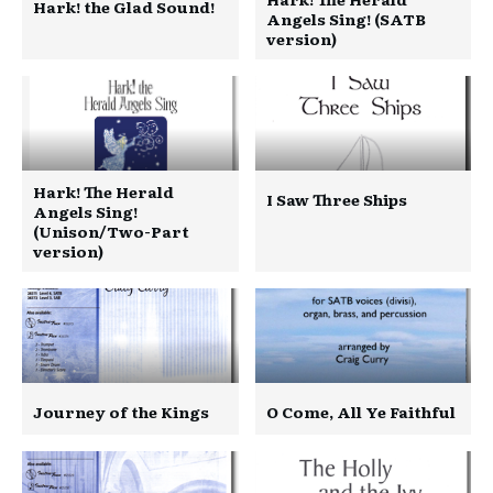
Hark! the Glad Sound!
Angels Sing! (SATB
version)
Hark! The Herald
I Saw Three Ships
Angels Sing!
(Unison/Two-Part
version)
Journey of the Kings
O Come, All Ye Faithful