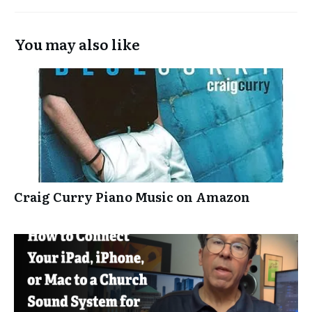
You may also like
Craig Curry Piano Music on Amazon