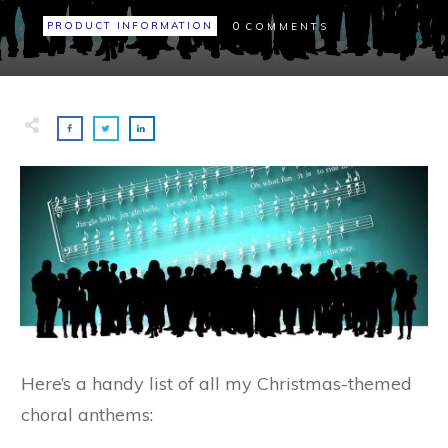
0
PRODUCT INFORMATION
COMMENTS
Here’s a handy list of all my Christmas-themed
choral anthems: