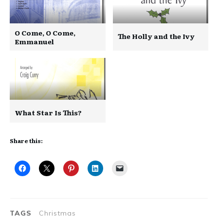
O Come, O Come,
The Holly and the Ivy
Emmanuel
What Star Is This?
Share this:
TAGS
Christmas