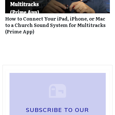
How to Connect Your iPad, iPhone, or Mac
to a Church Sound System for Multitracks
(Prime App)
SUBSCRIBE TO OUR