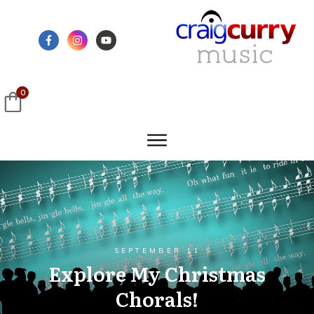
0
SEPTEMBER 11
Explore My Christmas
Chorals!