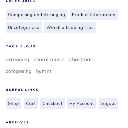
CATEGORIES
Composing and Arranging
Product Information
Uncategorized
Worship Leading Tips
TAGS CLOUD
arranging
choral music
Christmas
composing
hymns
USEFUL LINKS
Shop
Cart
Checkout
My Account
Logout
ARCHIVES