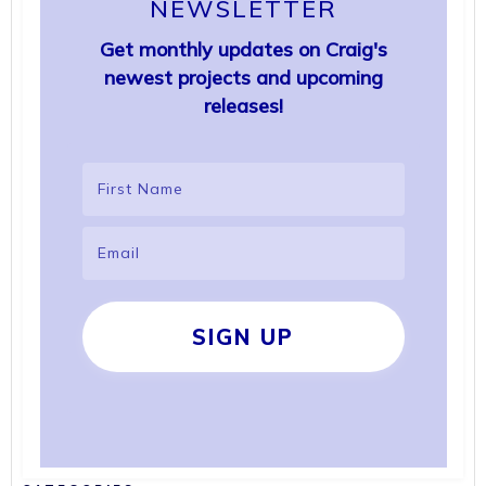
NEWSLETTER
Get monthly updates on Craig's
newest projects and upcoming
releases!
SIGN UP