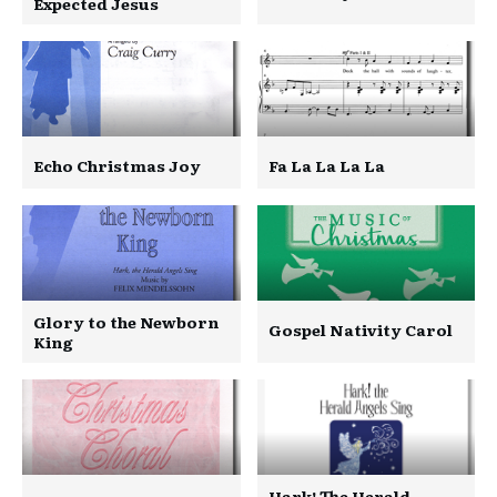
Expected Jesus
Echo Christmas Joy
Fa La La La La
Glory to the Newborn
Gospel Nativity Carol
King
Hark! The Herald