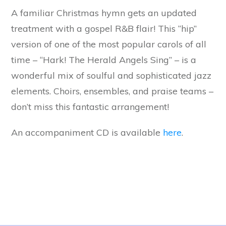
A familiar Christmas hymn gets an updated
treatment with a gospel R&B flair! This “hip”
version of one of the most popular carols of all
time – “Hark! The Herald Angels Sing” – is a
wonderful mix of soulful and sophisticated jazz
elements. Choirs, ensembles, and praise teams –
don’t miss this fantastic arrangement!
An accompaniment CD is available
here
.