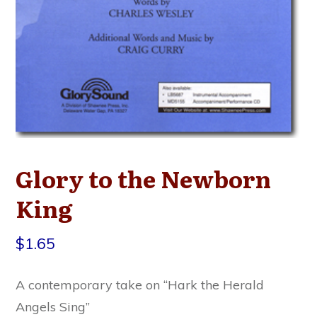
Glory to the Newborn
King
$
1.65
A contemporary take on “Hark the Herald
Angels Sing”