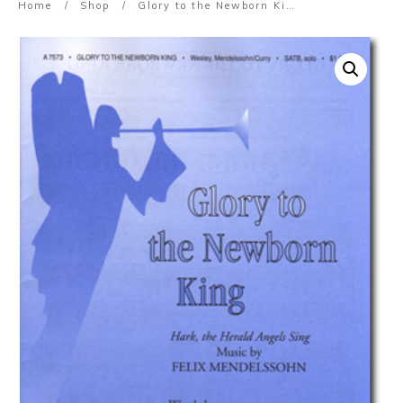
Home
/
Shop
/
Glory to the Newborn King