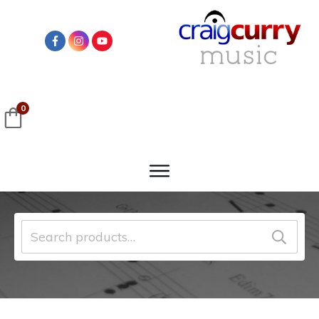
0
Search
for: