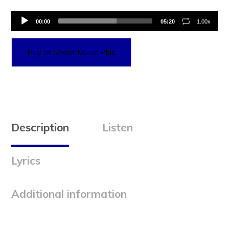
Audio
00:00
05:20
1.00x
Player
Buy at Sheet Music Plus
Description
Listen
Lyrics
Additional information