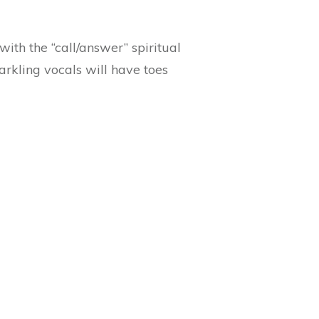
with the “call/answer” spiritual
rkling vocals will have toes