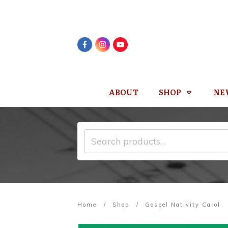
ABOUT
SHOP
NE
Search
for:
Home
/
Shop
/
Gospel Nativity Carol