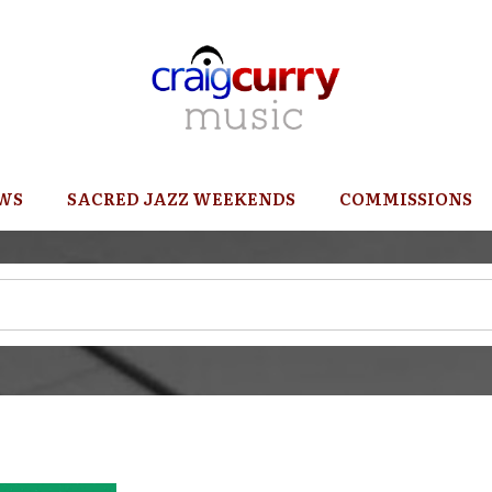
WS
SACRED JAZZ WEEKENDS
COMMISSIONS