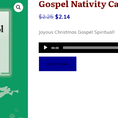
Gospel Nativity C
Original
Current
$
2.25
$
2.14
price
price
Joyous Christmas Gospel Spiritual!
was:
is:
$2.25.
$2.14.
Audio
00:00
Player
Learn More