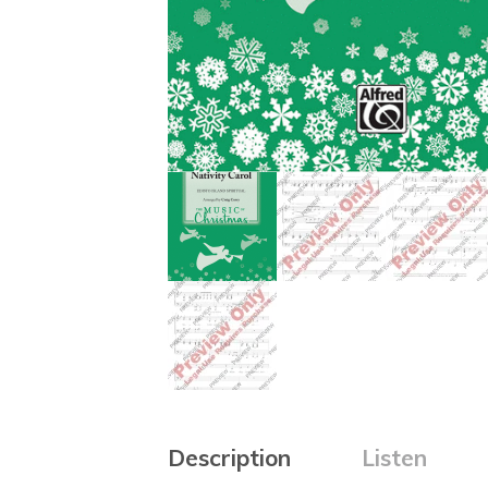
Description
Listen