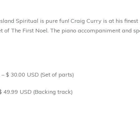
land Spiritual is pure fun! Craig Curry is at his finest 
t of The First Noel. The piano accompaniment and spa
 $ 30.00 USD (Set of parts)
$ 49.99 USD (Backing track)