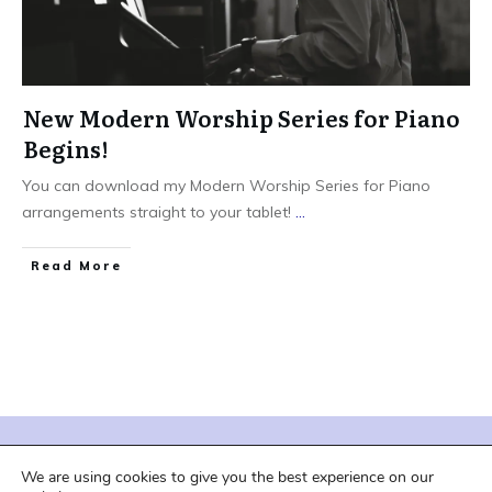
New Modern Worship Series for Piano
Begins!
You can download my Modern Worship Series for Piano
arrangements straight to your tablet!
...
Read More
| Terms of Service |
| Privacy Policy |
We are using cookies to give you the best experience on our
| Shipping and Downloads |
| Refund Policy |