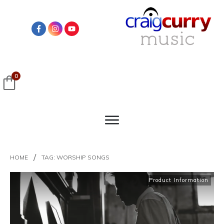
0
/
HOME
TAG: WORSHIP SONGS
Product Information