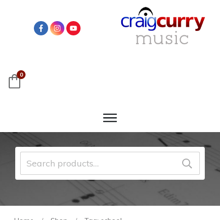
0
Search
for: