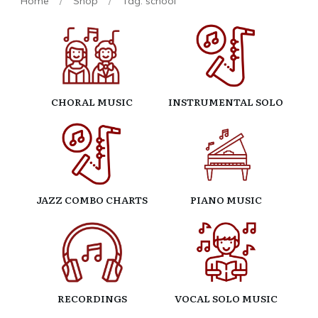
Home
/
Shop
/
Tag: school
CHORAL MUSIC
INSTRUMENTAL SOLO
JAZZ COMBO CHARTS
PIANO MUSIC
RECORDINGS
VOCAL SOLO MUSIC