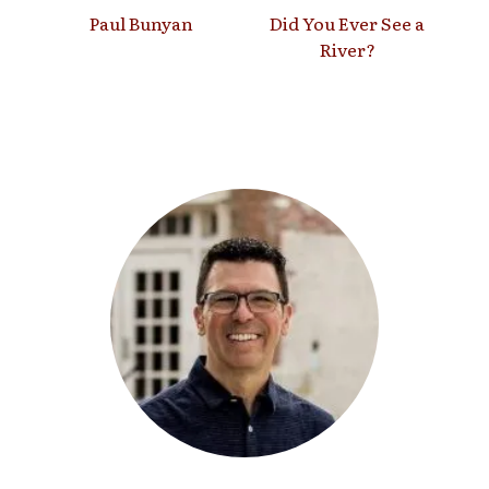
Paul Bunyan
Did You Ever See a
River?