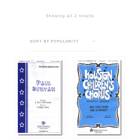
Showing all 2 results