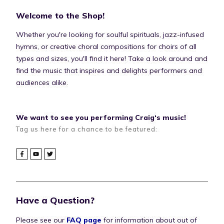
Welcome to the Shop!
Whether you're looking for soulful spirituals, jazz-infused
hymns, or creative choral compositions for choirs of all
types and sizes, you'll find it here! Take a look around and
find the music that inspires and delights performers and
audiences alike.
We want to see you performing Craig‘s music!
Tag us here for a chance to be featured:
Have a Question?
Please see our
FAQ page
for information about out of