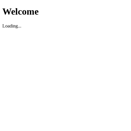
Welcome
Loading...