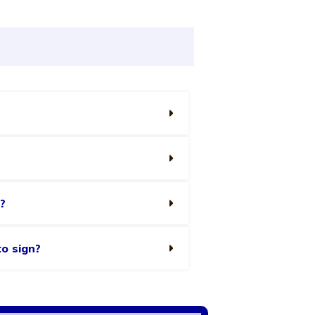
?
to sign?