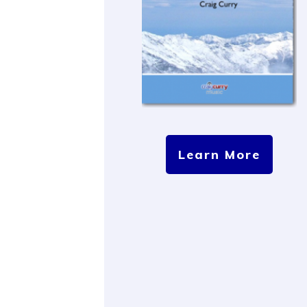
Learn More