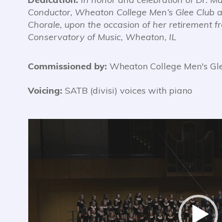
Conductor,
Wheaton College Men’s Glee Club
Chorale,
upon the occasion of her retirement 
Conservatory of Music, Wheaton, IL
Commissioned by:
Wheaton College Men's Gle
Voicing:
SATB (divisi) voices with piano
Video
Player