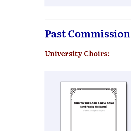
Past Commission
University Choirs: