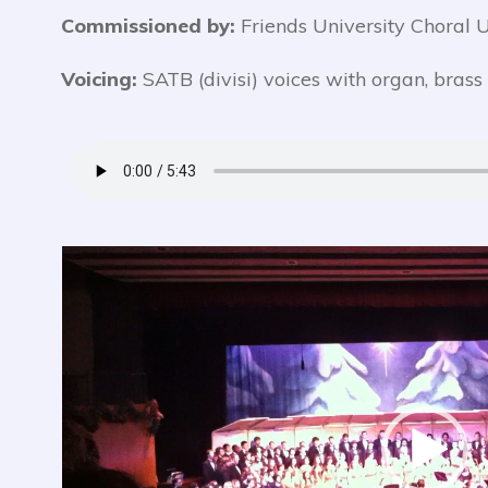
Commissioned by:
Friends University Choral U
Voicing:
SATB (divisi) voices with organ, brass
Video
Player