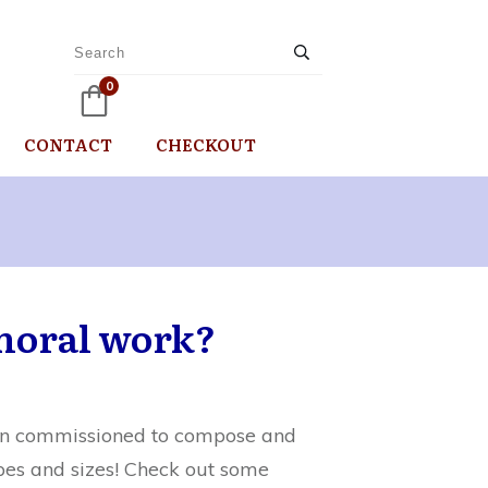
0
CONTACT
CHECKOUT
horal work?
been commissioned to compose and
pes and sizes! Check out some