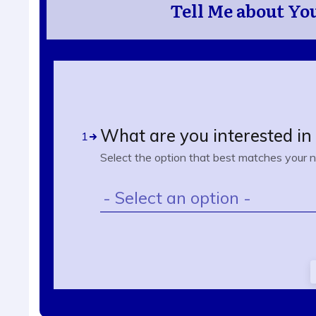
Tell Me about You
What are you interested i
1
Select the option that best matches your 