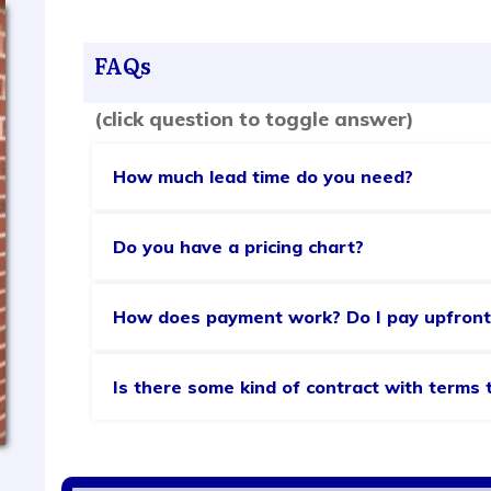
FAQs
(click question to toggle answer)
How much lead time do you need?
Do you have a pricing chart?
How does payment work? Do I pay upfront
Is there some kind of contract with terms 