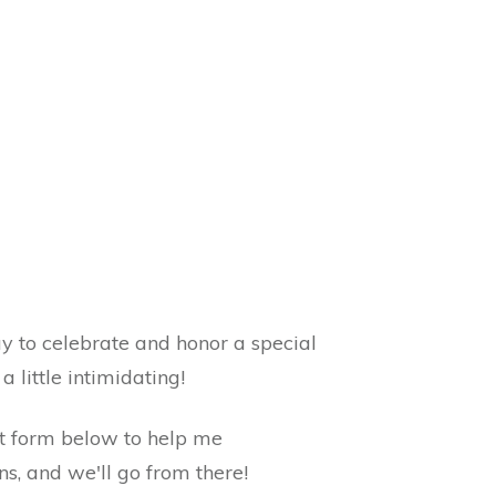
 to celebrate and honor a special
a little intimidating!
ort form below to help me
s, and we'll go from there!