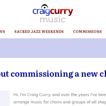
WS
SACRED JAZZ WEEKENDS
COMMISSIONS
out commissioning a new c
Hi, I'm Craig Curry, and over the years I've 
arrange music for choirs and groups of all sha