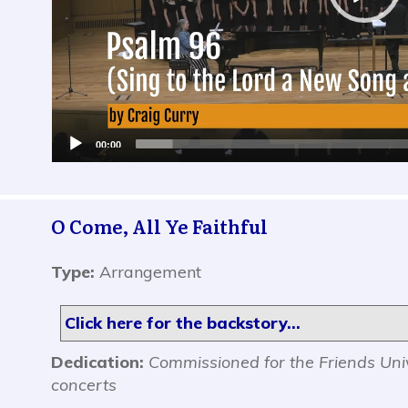
00:00
O Come, All Ye Faithful
Type:
Arrangement
Click here for the backstory...
Dedication:
Commissioned for the Friends Uni
concerts