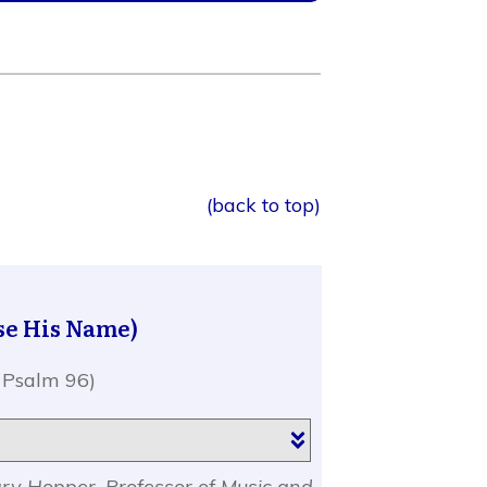
(back to top)
se His Name)
 Psalm 96)
ary Hopper, Professor of Music and