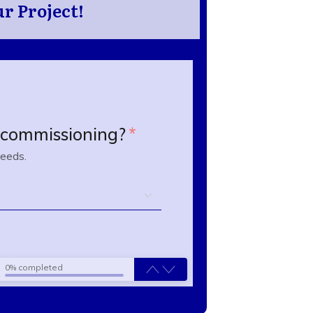
r Project!
n commissioning?
*
needs.
0% completed