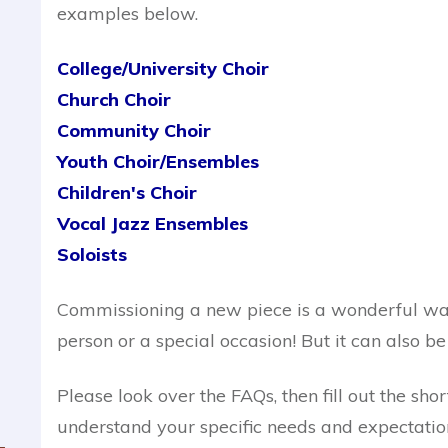
examples below.
College/University Choir
Church Choir
Community Choir
Youth Choir
/Ensembles
Children's Choir
Vocal Jazz Ensembles
Soloists
Commissioning a new piece is a wonderful way
person or a special occasion! But it can also be 
Please look over the FAQs, then fill out the sh
understand your specific needs and expectation