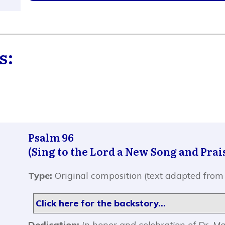
s:
Psalm 96
(Sing to the Lord a New Song and Prai
Type:
Original composition (text adapted from
Click here for the backstory...
Dedication:
In honor and celebration of Dr. M