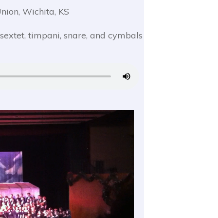
nion, Wichita, KS
 sextet, timpani, snare, and cymbals