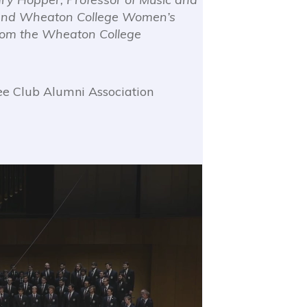
 and Wheaton College Women’s
from the Wheaton College
e Club Alumni Association