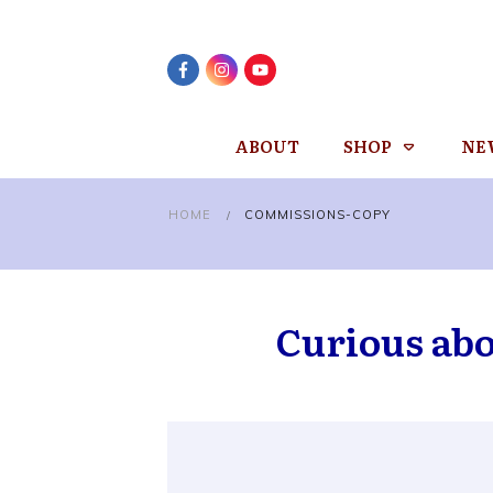
ABOUT
SHOP
NE
HOME
COMMISSIONS-COPY
/
Curious ab