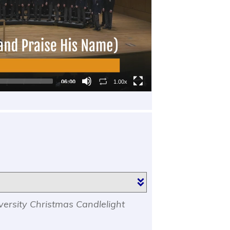
06:00
1.00x
versity Christmas Candlelight