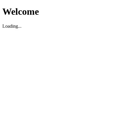
Welcome
Loading...