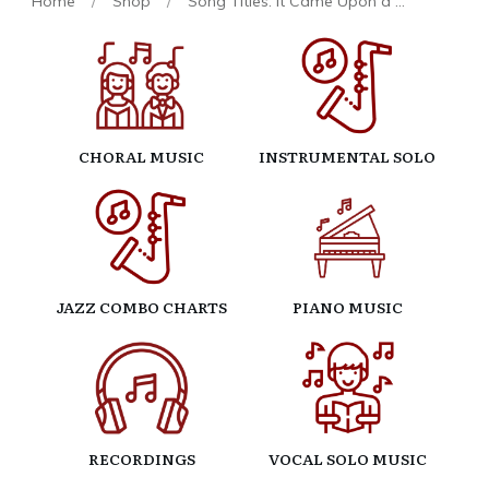
Home
/
Shop
/
Song Titles: It Came Upon a Midnight Clear
CHORAL MUSIC
INSTRUMENTAL SOLO
JAZZ COMBO CHARTS
PIANO MUSIC
RECORDINGS
VOCAL SOLO MUSIC