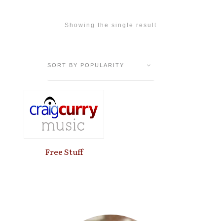
Showing the single result
Free Stuff