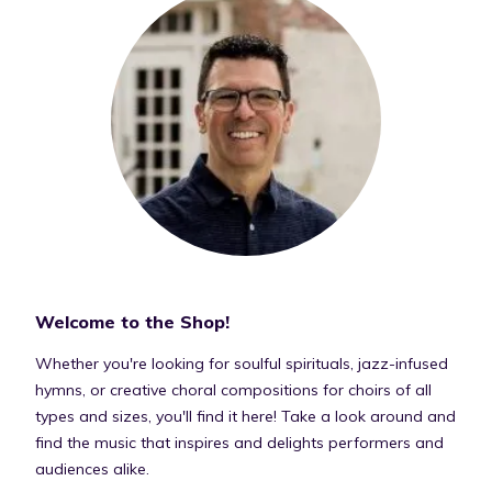
Welcome to the Shop!
Whether you're looking for soulful spirituals, jazz-infused
hymns, or creative choral compositions for choirs of all
types and sizes, you'll find it here! Take a look around and
find the music that inspires and delights performers and
audiences alike.