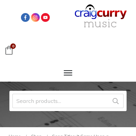
0
Search
for: