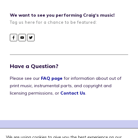
We want to see you performing Craig‘s music!
Tag us here for a chance to be featured:
Have a Question?
Please see our
FAQ page
for information about out of
print music, instrumental parts, and copyright and
licensing permissions, or
Contact Us
.
| Terms of Service |
| Privacy Policy |
We are using cookies to give you the best experience on our