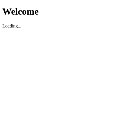
Welcome
Loading...