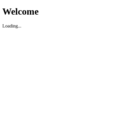
Welcome
Loading...