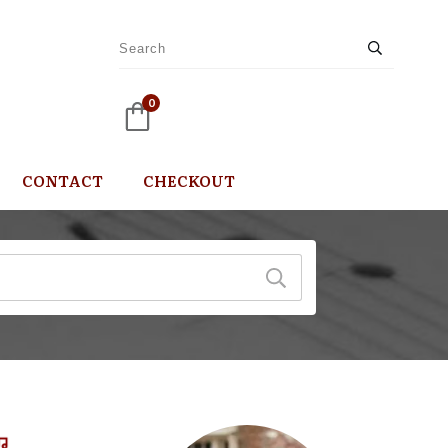
0
CONTACT
CHECKOUT