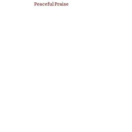
Peaceful Praise