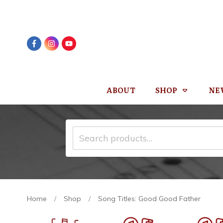
ABOUT
SHOP
NE
Search
for:
Home
/
Shop
/
Song Titles: Good Good Father