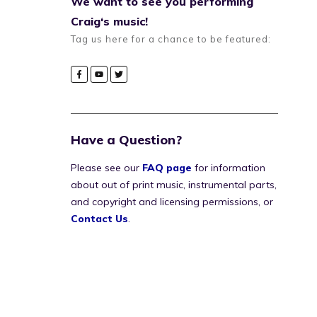
We want to see you performing
Craig‘s music!
Tag us here for a chance to be featured:
Have a Question?
Please see our
FAQ page
for information
about out of print music, instrumental parts,
and copyright and licensing permissions, or
Contact Us
.