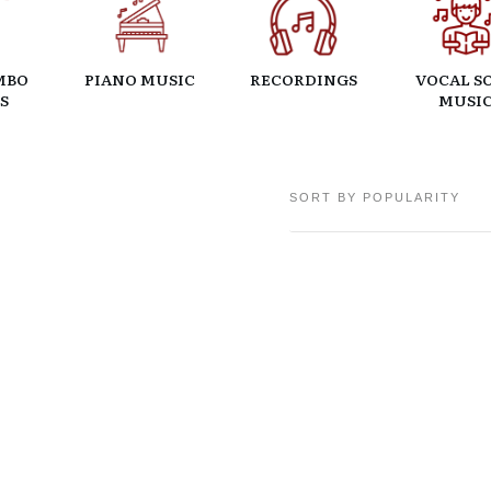
MBO
PIANO MUSIC
RECORDINGS
VOCAL S
S
MUSI