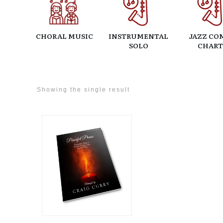
CHORAL MUSIC
INSTRUMENTAL
JAZZ CO
SOLO
CHART
Showing the single result