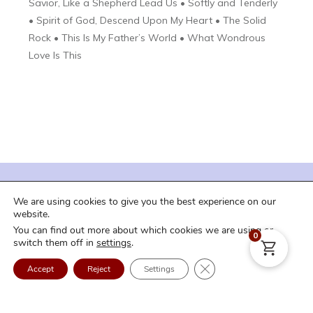
Savior, Like a Shepherd Lead Us • Softly and Tenderly
• Spirit of God, Descend Upon My Heart • The Solid
Rock • This Is My Father’s World • What Wondrous
Love Is This
| Terms of Service |
| Privacy Policy |
We are using cookies to give you the best experience on our
| Shipping and Downloads |
| Refund Policy |
website.
You can find out more about which cookies we are using or
| FAQ |
| Contact Us |
| Login |
0
switch them off in
settings
.
Copyright
2026
Craig Curry Music
. All rights reserved.
Close GDPR Cookie Ban
Accept
Reject
Settings