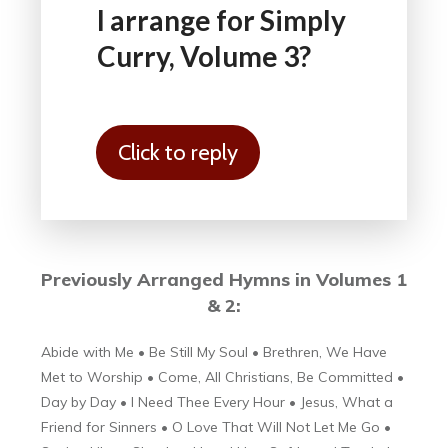
I arrange for Simply
Curry, Volume 3?
Click to reply
Previously Arranged
Hymns in Volumes 1
& 2:
Abide with Me • Be Still My Soul • Brethren, We Have
Met to Worship • Come, All Christians, Be Committed •
Day by Day • I Need Thee Every Hour • Jesus, What a
Friend for Sinners • O Love That Will Not Let Me Go •