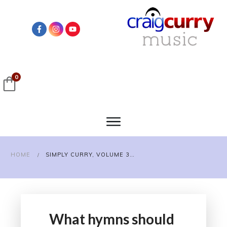
0
HOME
SIMPLY CURRY, VOLUME 3 SURVEY
/
What hymns should