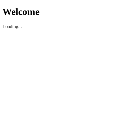
Welcome
Loading...