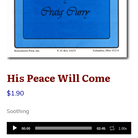
His Peace Will Come
$
1.90
Soothing
Audio
00:00
02:45
1.00x
Player