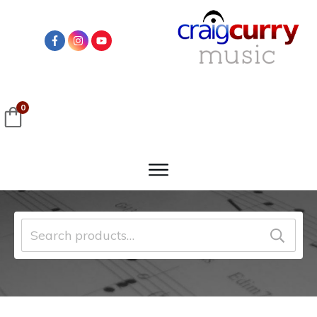
0
Search
for: