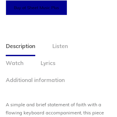
Buy at Sheet Music Plus
Description
Listen
Watch
Lyrics
Additional information
A simple and brief statement of faith with a
flowing keyboard accompaniment, this piece