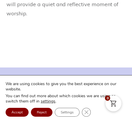
will provide a quiet and reflective moment of
worship.
| Terms of Service |
| Privacy Policy |
We are using cookies to give you the best experience on our
| Shipping and Downloads |
| Refund Policy |
website.
You can find out more about which cookies we are using or
| FAQ |
| Contact Us |
| Login |
0
switch them off in
settings
.
Copyright
2026
Craig Curry Music
. All rights reserved.
Close GDPR Cookie Ban
Accept
Reject
Settings