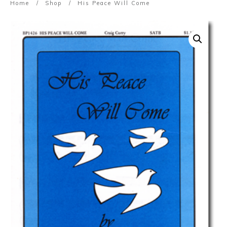
Home
/
Shop
/
His Peace Will Come