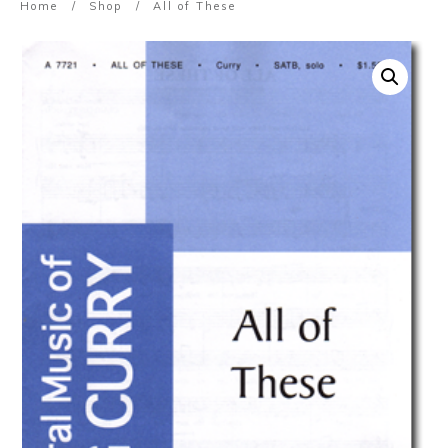
Home
/
Shop
/
All of These