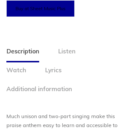
Buy at Sheet Music Plus
Description
Listen
Watch
Lyrics
Additional information
Much unison and two-part singing make this
praise anthem easy to learn and accessible to