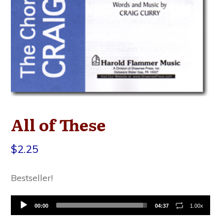
All of These
$
2.25
Bestseller!
Audio
00:00
04:37
1.00x
Player