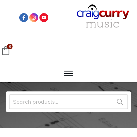
0
Search
for: