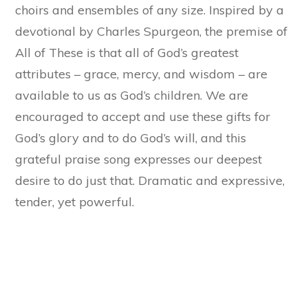
choirs and ensembles of any size. Inspired by a
devotional by Charles Spurgeon, the premise of
All of These is that all of God’s greatest
attributes – grace, mercy, and wisdom – are
available to us as God’s children. We are
encouraged to accept and use these gifts for
God’s glory and to do God’s will, and this
grateful praise song expresses our deepest
desire to do just that. Dramatic and expressive,
tender, yet powerful.