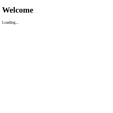
Welcome
Loading...