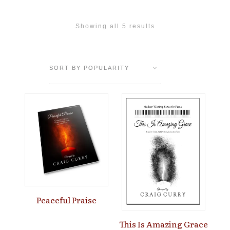
Showing all 5 results
Peaceful Praise
This Is Amazing Grace