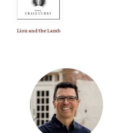
Lion and the Lamb