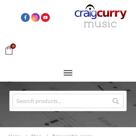
0
Search
for: