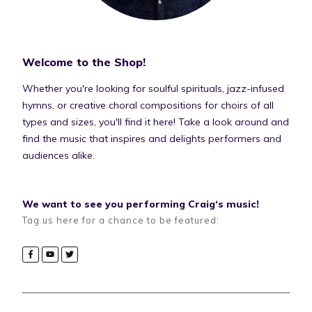
Welcome to the Shop!
Whether you're looking for soulful spirituals, jazz-infused
hymns, or creative choral compositions for choirs of all
types and sizes, you'll find it here! Take a look around and
find the music that inspires and delights performers and
audiences alike.
We want to see you performing Craig‘s music!
Tag us here for a chance to be featured: