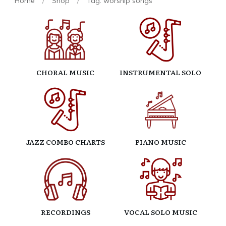
Home
/
Shop
/
Tag: worship songs
CHORAL MUSIC
INSTRUMENTAL SOLO
JAZZ COMBO CHARTS
PIANO MUSIC
RECORDINGS
VOCAL SOLO MUSIC