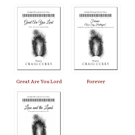
Great Are You Lord
Forever