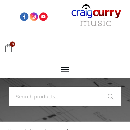
0
Search
for: