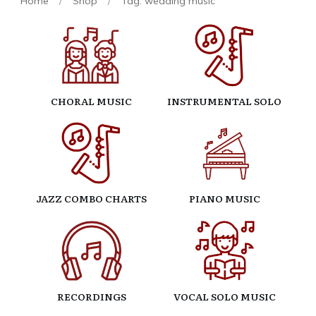
Home
/
Shop
/
Tag: wedding music
CHORAL MUSIC
INSTRUMENTAL SOLO
JAZZ COMBO CHARTS
PIANO MUSIC
RECORDINGS
VOCAL SOLO MUSIC