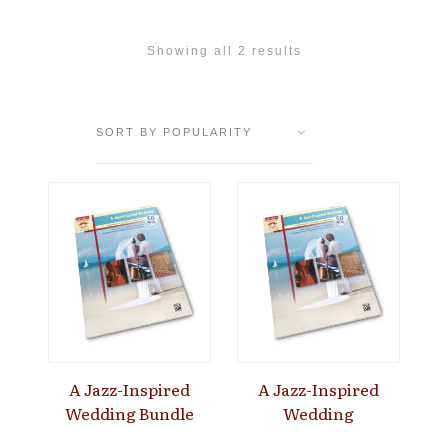
Showing all 2 results
A Jazz-Inspired
A Jazz-Inspired
Wedding Bundle
Wedding