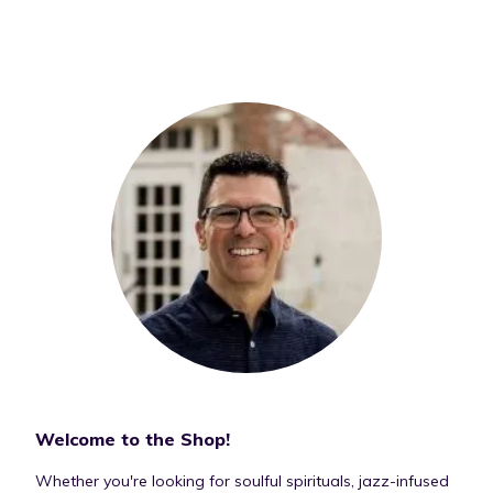
Welcome to the Shop!
Whether you're looking for soulful spirituals, jazz-infused