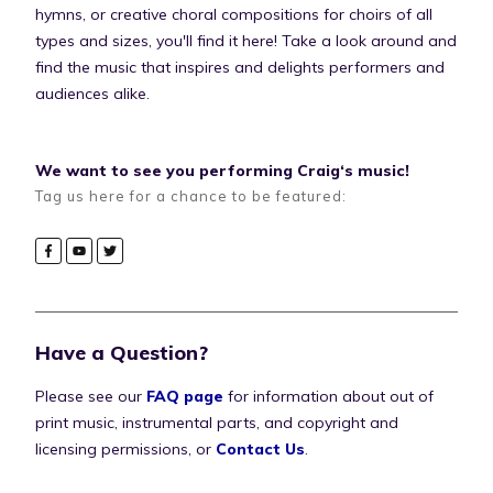
hymns, or creative choral compositions for choirs of all
types and sizes, you'll find it here! Take a look around and
find the music that inspires and delights performers and
audiences alike.
We want to see you performing Craig‘s music!
Tag us here for a chance to be featured:
Have a Question?
Please see our
FAQ page
for information about out of
print music, instrumental parts, and copyright and
licensing permissions, or
Contact Us
.