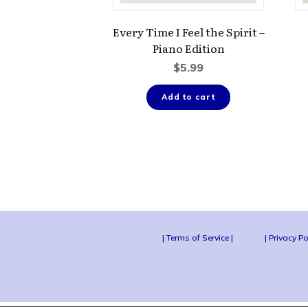
Every Time I Feel the Spirit –
Piano Edition
$
5.99
Add to cart
| Terms of Service |
| Privacy Po