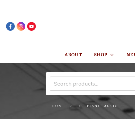
ABOUT
SHOP
NE
Search
for:
/
HOME
PDF PIANO MUSIC