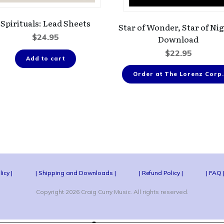
Spirituals: Lead Sheets
Star of Wonder, Star of Nig
$
24.95
Download
$
22.95
Add to cart
Order at The Lorenz Corp.
licy |
| Shipping and Downloads |
| Refund Policy |
| FAQ 
Copyright
2026
Craig Curry Music
. All rights reserved.