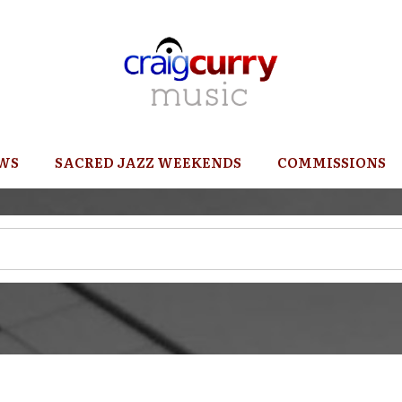
WS
SACRED JAZZ WEEKENDS
COMMISSIONS