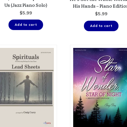
Us (Jazz Piano Solo)
His Hands – Piano Editi
$
5.99
$
5.99
Add to cart
Add to cart