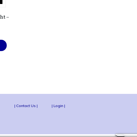
ht –
|
| Contact Us |
| Login |