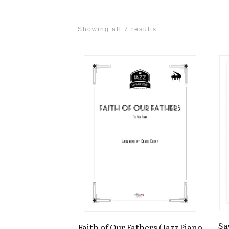
Showing all 7 results
Sa
Faith of Our Fathers (Jazz Piano