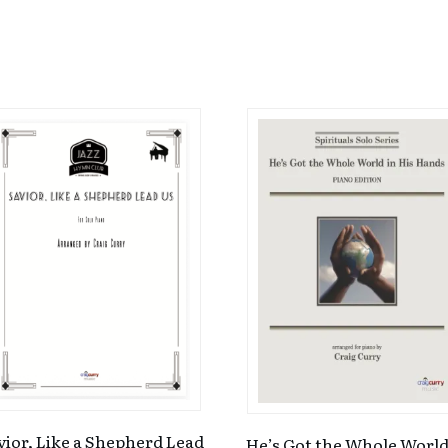
vior, Like a Shepherd Lead
He’s Got the Whole World