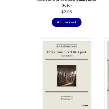
Solo)
$
7.95
Add to cart