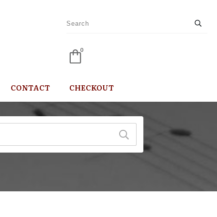
0
CONTACT
CHECKOUT