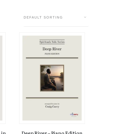
 in
Deep River – Piano Edition