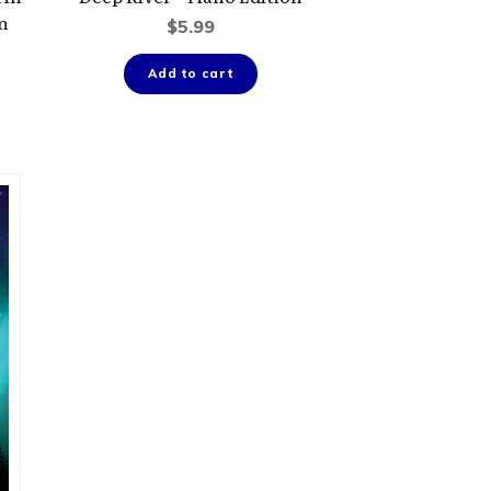
on
$
5.99
Add to cart