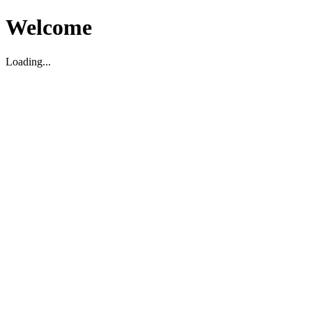
Welcome
Loading...