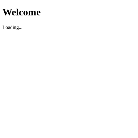
Welcome
Loading...